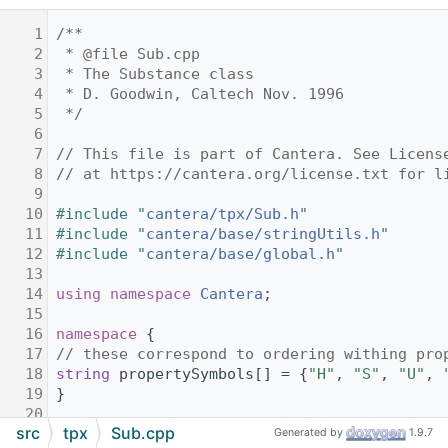
    1
/**
    2
 * @file Sub.cpp
    3
 * The Substance class
    4
 * D. Goodwin, Caltech Nov. 1996
    5
 */
    6
    7
// This file is part of Cantera. See Licens
    8
// at https://cantera.org/license.txt for l
    9
   10
#include "
cantera/tpx/Sub.h
"
   11
#include "
cantera/base/stringUtils.h
"
   12
#include "
cantera/base/global.h
"
   13
   14
using namespace 
Cantera
;
   15
   16
namespace 
{
   17
// these correspond to ordering withing pro
   18
string
 propertySymbols[] = {
"H"
, 
"S"
, 
"U"
, 
   19
}
   20
src
tpx
Sub.cpp
   21
namespace 
tpx
Generated by
1.9.7