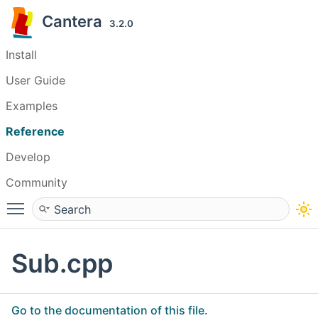
Cantera
3.2.0
Install
User Guide
Examples
Reference
Develop
Community
Toggle main menu visibility
Sub.cpp
Go to the documentation of this file.