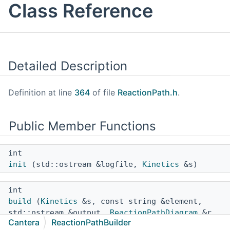
Class Reference
Detailed Description
Definition at line
364
of file
ReactionPath.h
.
Public Member Functions
int
init
(std::ostream &logfile,
Kinetics
&s)
int
build
(
Kinetics
&s, const string &element,
std::ostream &output,
ReactionPathDiagram
&r,
Cantera
ReactionPathBuilder
bool quiet=false)