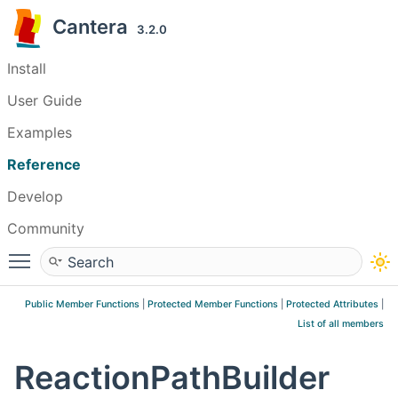
Cantera
3.2.0
Install
User Guide
Examples
Reference
Develop
Community
Toggle main menu visibility
Public Member Functions
|
Protected Member Functions
|
Protected Attributes
|
List of all members
ReactionPathBuilder