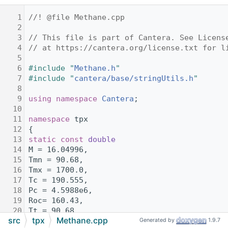
    1
//! @file Methane.cpp
    2
    3
// This file is part of Cantera. See Licens
    4
// at https://cantera.org/license.txt for l
    5
    6
#include "
Methane.h
"
    7
#include "
cantera/base/stringUtils.h
"
    8
    9
using namespace 
Cantera
;
   10
   11
namespace 
tpx
   12
{
   13
static
const
double
   14
M = 16.04996,
   15
Tmn = 90.68,
   16
Tmx = 1700.0,
   17
Tc = 190.555,
   18
Pc = 4.5988e6,
   19
Roc= 160.43,
   20
Tt = 90.68,
src
tpx
Methane.cpp
   21
Pt=11743.5675,
Generated by
1.9.7