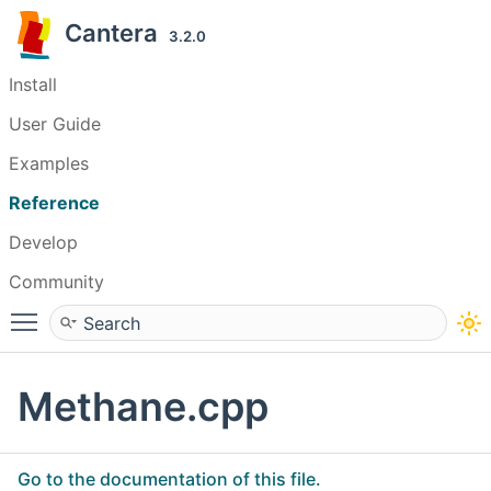
Cantera
3.2.0
Install
User Guide
Examples
Reference
Develop
Community
Toggle main menu visibility
Methane.cpp
Go to the documentation of this file.