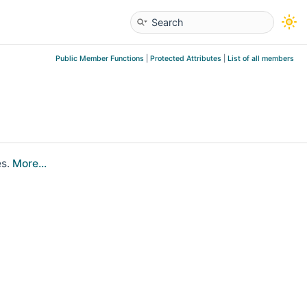
Public Member Functions
|
Protected Attributes
|
List of all members
es.
More...