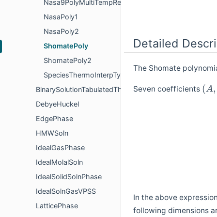
Nasa9PolyMultiTempRegion
NasaPoly1
NasaPoly2
Detailed Descri
ShomatePoly
ShomatePoly2
The Shomate polynomial
SpeciesThermoInterpType
(
,
Seven coefficients
A
BinarySolutionTabulatedThermo
DebyeHuckel
EdgePhase
HMWSoln
IdealGasPhase
IdealMolalSoln
IdealSolidSolnPhase
IdealSolnGasVPSS
In the above expressio
LatticePhase
following dimensions a