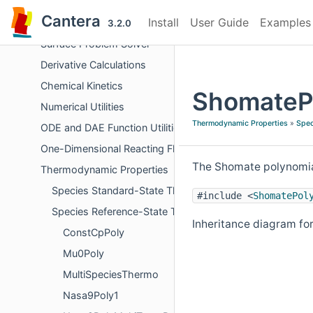
Objects Representing Phases
Cantera
Install
User Guide
Examples
Chemical Equilibrium
3.2.0
Surface Problem Solver
Derivative Calculations
Chemical Kinetics
ShomatePo
Numerical Utilities
Thermodynamic Properties
»
Spec
ODE and DAE Function Utilities
One-Dimensional Reacting Flows
The Shomate polynomial
Thermodynamic Properties
Species Standard-State Thermodynamic Properties
#include <
ShomatePol
Species Reference-State Thermodynamic Properties
Inheritance diagram fo
ConstCpPoly
Mu0Poly
MultiSpeciesThermo
Nasa9Poly1