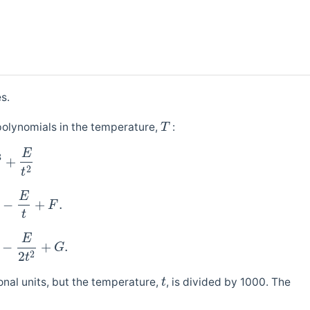
s.
olynomials in the temperature,
:
T
E
3
+
2
t
E
−
+
.
F
t
E
−
+
.
G
2
2
t
nal units, but the temperature,
, is divided by 1000. The
t