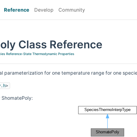
Reference
Develop
Community
ly Class Reference
ies Reference-State Thermodynamic Properties
 parameterization for one temperature range for one speci
y.h
>
r ShomatePoly: