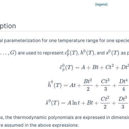
[
legend
]
ption
 parameterization for one temperature range for one specie
0
0
0
…
,
)
(
)
(
)
(
)
are used to represent
,
, and
as p
G
c
T
h
T
s
T
p
~
2
0
(
)
=
+
+
+
c
T
A
B
t
C
t
D
t
p
2
3
4
~
B
t
C
t
D
t
0
(
)
=
+
+
+
h
T
A
t
2
3
4
2
3
C
t
D
t
~
0
(
)
=
ln
+
+
+
s
T
A
t
B
t
2
3
ns, the thermodynamic polynomials are expressed in dimensio
re assumed in the above expressions: