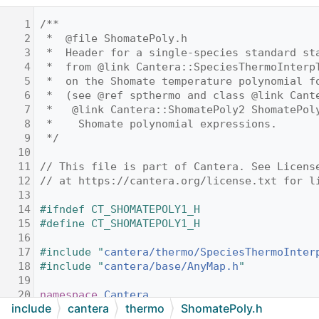
    1
/**
    2
 *  @file ShomatePoly.h
    3
 *  Header for a single-species standard st
    4
 *  from @link Cantera::SpeciesThermoInterp
    5
 *  on the Shomate temperature polynomial f
    6
 *  (see @ref spthermo and class @link Cant
    7
 *   @link Cantera::ShomatePoly2 ShomatePol
    8
 *    Shomate polynomial expressions.
    9
 */
   10
   11
// This file is part of Cantera. See Licens
   12
// at https://cantera.org/license.txt for l
   13
   14
#ifndef CT_SHOMATEPOLY1_H
   15
#define CT_SHOMATEPOLY1_H
   16
   17
#include "
cantera/thermo/SpeciesThermoInter
   18
#include "
cantera/base/AnyMap.h
"
   19
   20
namespace 
Cantera
include
cantera
thermo
ShomatePoly.h
   21
{