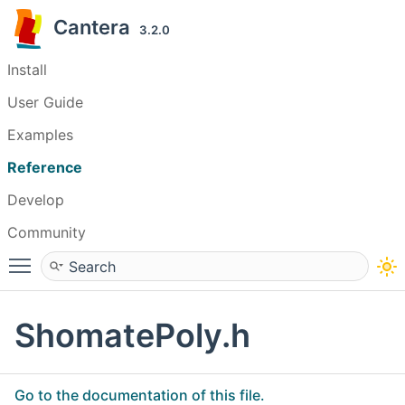
Cantera
3.2.0
Install
User Guide
Examples
Reference
Develop
Community
Toggle main menu visibility
ShomatePoly.h
Go to the documentation of this file.