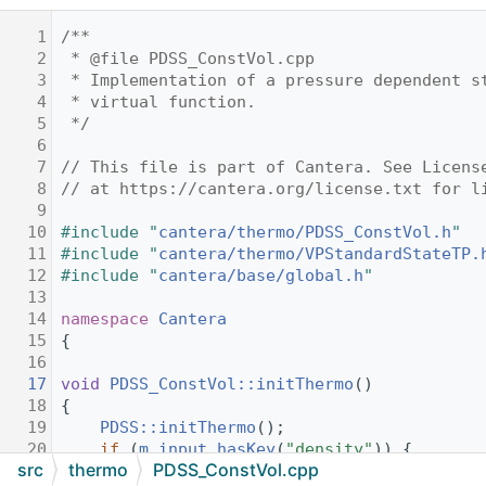
    1
/**
    2
 * @file PDSS_ConstVol.cpp
    3
 * Implementation of a pressure dependent s
    4
 * virtual function.
    5
 */
    6
    7
// This file is part of Cantera. See Licens
    8
// at https://cantera.org/license.txt for l
    9
   10
#include "
cantera/thermo/PDSS_ConstVol.h
"
   11
#include "
cantera/thermo/VPStandardStateTP.
   12
#include "
cantera/base/global.h
"
   13
   14
namespace 
Cantera
   15
{
   16
   17
void
PDSS_ConstVol::initThermo
()
   18
{
   19
PDSS::initThermo
();
   20
if
 (
m_input
.
hasKey
(
"density"
)) {
src
thermo
PDSS_ConstVol.cpp
   21
setMolarVolume
(
m_mw
 / 
m_input
.
conve