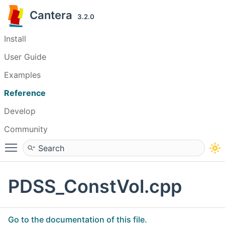
Cantera
3.2.0
Install
User Guide
Examples
Reference
Develop
Community
Toggle main menu visibility
PDSS_ConstVol.cpp
Go to the documentation of this file.