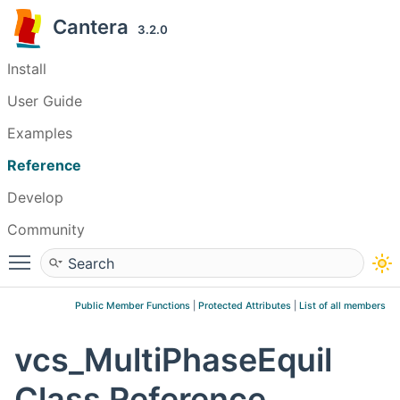
Cantera
3.2.0
Install
User Guide
Examples
Reference
Develop
Community
Toggle main menu visibility
Public Member Functions
|
Protected Attributes
|
List of all members
vcs_MultiPhaseEquil
Class Reference