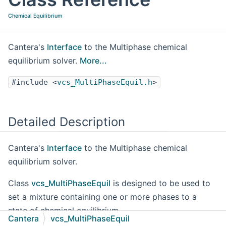
Chemical Equilibrium
Cantera's
Interface
to the Multiphase chemical
equilibrium solver.
More...
#include <
vcs_MultiPhaseEquil.h
>
Detailed Description
Cantera's
Interface
to the Multiphase chemical
equilibrium solver.
Class
vcs_MultiPhaseEquil
is designed to be used to
set a mixture containing one or more phases to a
state of chemical equilibrium.
Cantera
vcs_MultiPhaseEquil