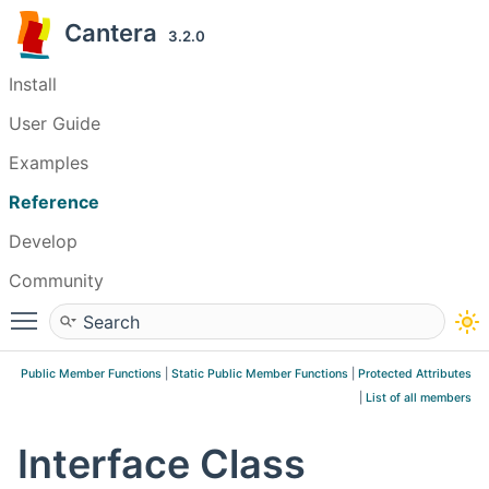
Cantera
3.2.0
Install
User Guide
Examples
Reference
Develop
Community
Toggle main menu visibility
Public Member Functions
|
Static Public Member Functions
|
Protected Attributes
|
List of all members
Interface Class