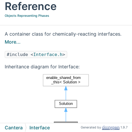
Reference
Objects Representing Phases
A container class for chemically-reacting interfaces.
More...
#include <
Interface.h
>
Inheritance diagram for Interface:
Cantera
Interface
Generated by
1.9.7