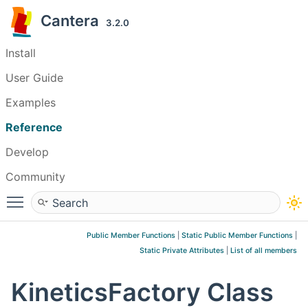
Cantera
3.2.0
Install
User Guide
Examples
Reference
Develop
Community
Toggle main menu visibility
Public Member Functions
|
Static Public Member Functions
|
Static Private Attributes
|
List of all members
KineticsFactory Class