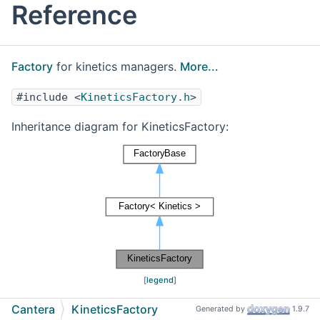
Reference
Factory
for kinetics managers.
More...
#include <
KineticsFactory.h
>
Inheritance diagram for KineticsFactory:
[
legend
]
Cantera
KineticsFactory
Generated by
1.9.7