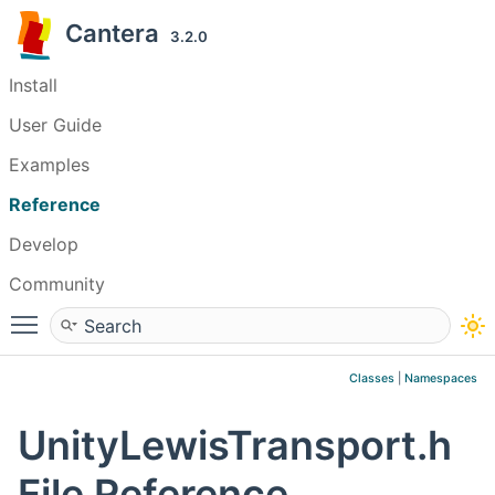
Cantera
3.2.0
Install
User Guide
Examples
Reference
Develop
Community
Toggle main menu visibility
Classes
|
Namespaces
UnityLewisTransport.h
File Reference