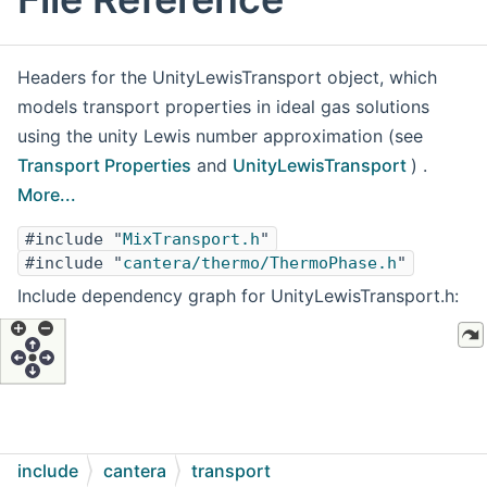
Headers for the UnityLewisTransport object, which
models transport properties in ideal gas solutions
using the unity Lewis number approximation (see
Transport Properties
and
UnityLewisTransport
) .
More...
#include "
MixTransport.h
"
#include "
cantera/thermo/ThermoPhase.h
"
Include dependency graph for UnityLewisTransport.h:
include
cantera
transport