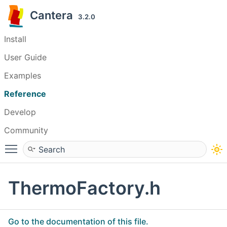
Cantera
3.2.0
Install
User Guide
Examples
Reference
Develop
Community
Toggle main menu visibility
ThermoFactory.h
Go to the documentation of this file.