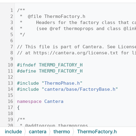
    1
/**
    2
 *  @file ThermoFactory.h
    3
 *     Headers for the factory class that c
    4
 *     (see @ref thermoprops and class @lin
    5
 */
    6
    7
// This file is part of Cantera. See Licens
    8
// at https://cantera.org/license.txt for l
    9
   10
#ifndef THERMO_FACTORY_H
   11
#define THERMO_FACTORY_H
   12
   13
#include "
ThermoPhase.h
"
   14
#include "
cantera/base/FactoryBase.h
"
   15
   16
namespace 
Cantera
   17
{
   18
   19
/**
   20
 * @addtogroup thermoprops
include
cantera
thermo
ThermoFactory.h
   21
 */