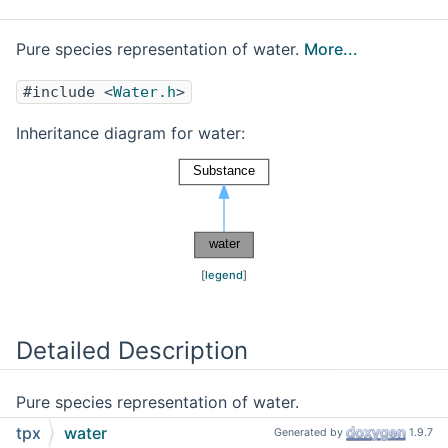
Pure species representation of water.
More...
#include <
Water.h
>
Inheritance diagram for water:
[
legend
]
Detailed Description
Pure species representation of water.
tpx
water
Generated by
1.9.7
Values and functions are from from Reynolds
[40]
.