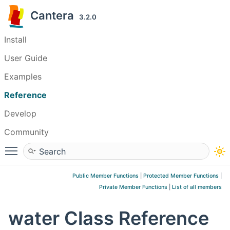
Cantera
3.2.0
Install
User Guide
Examples
Reference
Develop
Community
Toggle main menu visibility
Public Member Functions
|
Protected Member Functions
|
Private Member Functions
|
List of all members
water Class Reference