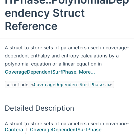
endency Struct
Reference
A struct to store sets of parameters used in coverage-
dependent enthalpy and entropy calculations by a
polynomial equation or a linear equation in
CoverageDependentSurfPhase
.
More...
#include <
CoverageDependentSurfPhase.h
>
Detailed Description
A struct to store sets of parameters used in coverage-
Cantera
CoverageDependentSurfPhase
dependent enthalpy and entropy calculations by a