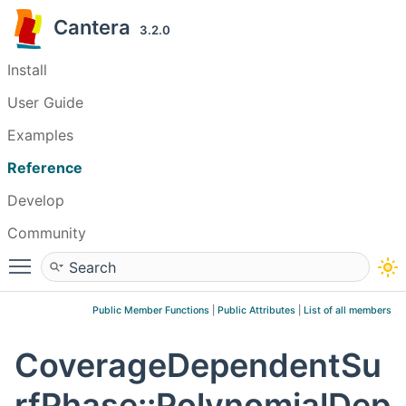
Cantera
3.2.0
Install
User Guide
Examples
Reference
Develop
Community
Toggle main menu visibility
Public Member Functions
|
Public Attributes
|
List of all members
CoverageDependentSu
rfPhase::PolynomialDep