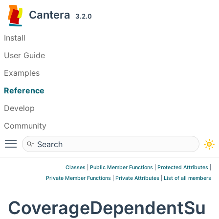
Cantera
3.2.0
Install
User Guide
Examples
Reference
Develop
Community
Toggle main menu visibility
Classes
|
Public Member Functions
|
Protected Attributes
|
Private Member Functions
|
Private Attributes
|
List of all members
CoverageDependentSu