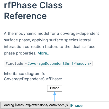
rfPhase Class
Reference
A thermodynamic model for a coverage-dependent
surface phase, applying surface species lateral
interaction correction factors to the ideal surface
phase properties.
More...
#include <
CoverageDependentSurfPhase.h
>
Inheritance diagram for
CoverageDependentSurfPhase:
Cantera
CoverageDependentSurfPhase
Loading [MathJax]/extensions/MathZoom.js