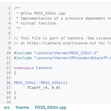
    1
/**
    2
 * @file PDSS_SSVol.cpp
    3
 * Implementation of a pressure dependent s
    4
 * virtual function.
    5
 */
    6
    7
// This file is part of Cantera. See Licens
    8
// at https://cantera.org/license.txt for l
    9
   10
#include "
cantera/thermo/PDSS_SSVol.h
"
   11
#include "
cantera/thermo/VPStandardStateTP.
   12
   13
namespace 
Cantera
   14
{
   15
   16
PDSS_SSVol::PDSS_SSVol
()
   17
    : TCoeff_(4, 0.0)
   18
{
   19
}
   20
src
thermo
PDSS_SSVol.cpp
   21
void
PDSS_SSVol::setVolumePolynomial
(
double