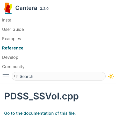
Cantera
3.2.0
Install
User Guide
Examples
Reference
Develop
Community
Toggle main menu visibility
PDSS_SSVol.cpp
Go to the documentation of this file.