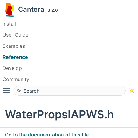
Cantera
3.2.0
Install
User Guide
Examples
Reference
Develop
Community
Toggle main menu visibility
WaterPropsIAPWS.h
Go to the documentation of this file.