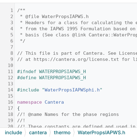
    1
/**
    2
 * @file WaterPropsIAPWS.h
    3
 * Headers for a class for calculating the 
    4
 * from the IAPWS 1995 Formulation based on
    5
 * basis (See class @link Cantera::WaterPro
    6
 */
    7
    8
// This file is part of Cantera. See Licens
    9
// at https://cantera.org/license.txt for l
   10
   11
#ifndef WATERPROPSIAPWS_H
   12
#define WATERPROPSIAPWS_H
   13
   14
#include "
WaterPropsIAPWSphi.h
"
   15
   16
namespace 
Cantera
   17
{
   18
//! @name Names for the phase regions
   19
//!
   20
//! These constants are defined and used in
include
cantera
thermo
WaterPropsIAPWS.h
   21
//! location of where we are in (T,rho) spa