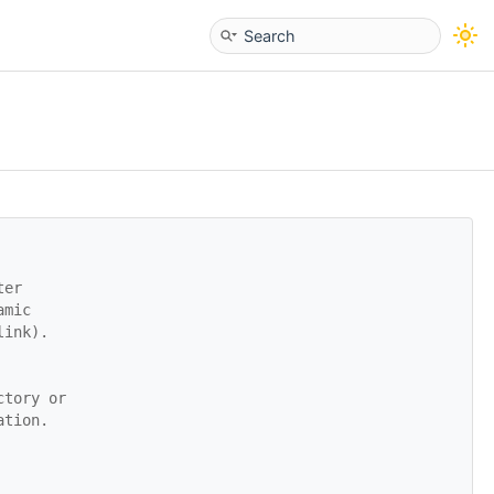
ter
amic
link).
ctory or
ation.