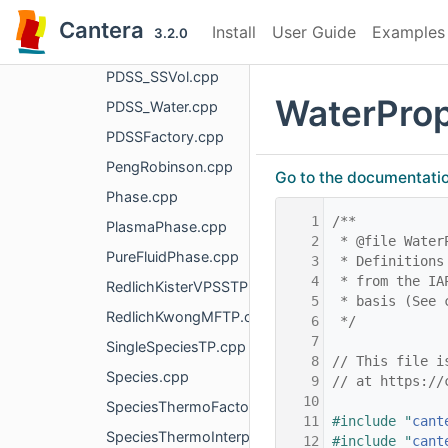
PDSS_ConstVol.cpp
Cantera
Install
User Guide
Examples
3.2.0
PDSS_HKFT.cpp
PDSS_SSVol.cpp
WaterPro
PDSS_Water.cpp
PDSSFactory.cpp
PengRobinson.cpp
Go to the documentation 
Phase.cpp
    1
/**
PlasmaPhase.cpp
    2
 * @file Water
PureFluidPhase.cpp
    3
 * Definitions
    4
 * from the IA
RedlichKisterVPSSTP.cpp
    5
 * basis (See 
RedlichKwongMFTP.cpp
    6
 */
    7
SingleSpeciesTP.cpp
    8
// This file i
Species.cpp
    9
// at https://
   10
SpeciesThermoFactory.cpp
   11
#include "
cant
SpeciesThermoInterpType.cpp
   12
#include "
cant