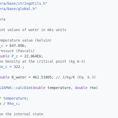
era/base/stringUtils.h
"
era/base/global.h
"
era
int values of water in mks units
emperature value (kelvin)
_c
 = 647.096;
ressure (Pascals)
ouble
P_c
 = 22.064E6;
he Density at the critical point (kg m-3)
ho_c
 = 322.;
ouble
 R_water = 461.51805; 
// J/kg/K (Eq. 6.3)
sIAPWS::calcDim
(
double
 temperature, 
double
 rho)
/ 
temperature
;
o / 
Rho_c
;
ne the internal state