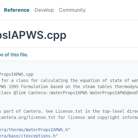
Reference
Develop
Community
psIAPWS.cpp
of this file.
PropsIAPWS.cpp
 for a class for calculating the equation of state of wa
PWS 1995 Formulation based on the steam tables thermodyn
class @link Cantera::WaterPropsIAPWS WaterPropsIAPWS@end
s part of Cantera. See License.txt in the top-level dire
cantera.org/license.txt for license and copyright inform
era/thermo/WaterPropsIAPWS.h
"
era/base/ctexceptions.h
"