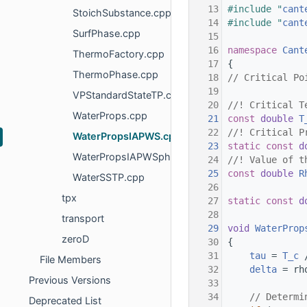
   13
#include "
cant
StoichSubstance.cpp
   14
#include "
cant
SurfPhase.cpp
   15
   16
namespace 
Cant
ThermoFactory.cpp
   17
{
ThermoPhase.cpp
   18
// Critical Po
   19
VPStandardStateTP.cpp
   20
//! Critical T
WaterProps.cpp
   21
const
double
T
   22
//! Critical P
WaterPropsIAPWS.cpp
   23
static
const
d
WaterPropsIAPWSphi.cpp
   24
//! Value of t
   25
const
double
R
WaterSSTP.cpp
   26
tpx
   27
static
const
d
   28
transport
   29
void
WaterProp
zeroD
   30
{
   31
tau
 = 
T_c
 
File Members
   32
delta
 = rh
Previous Versions
   33
   34
// Determi
Deprecated List