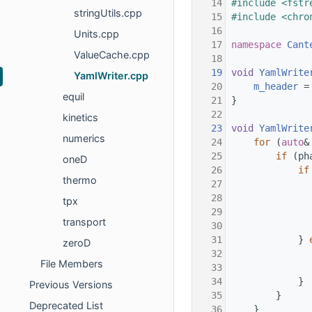
   14
#include <fstr
stringUtils.cpp
   15
#include <chro
   16
Units.cpp
   17
namespace 
Cant
ValueCache.cpp
   18
   19
void
YamlWrite
YamlWriter.cpp
   20
m_header
 =
equil
   21
}
   22
kinetics
   23
void
YamlWrite
numerics
   24
for
 (
auto
&
   25
if
 (ph
oneD
   26
if
thermo
   27
   28
tpx
   29
transport
   30
   31
            } 
zeroD
   32
File Members
   33
   34
            }
Previous Versions
   35
        }
Deprecated List
   36
    }