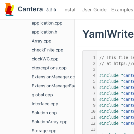
base
Cantera
Install
User Guide
Examples
3.2.0
AnyMap.cpp
application.cpp
YamlWrite
application.h
Array.cpp
checkFinite.cpp
    1
// This file i
clockWC.cpp
    2
// at https://
ctexceptions.cpp
    3
    4
#include "
cant
ExtensionManager.cpp
    5
#include "
cant
ExtensionManagerFactory.cpp
    6
#include "
cant
    7
#include "
cant
global.cpp
    8
#include "
cant
Interface.cpp
    9
#include "
cant
   10
#include "
cant
Solution.cpp
   11
#include "
cant
SolutionArray.cpp
   12
#include "
cant
   13
Storage.cpp