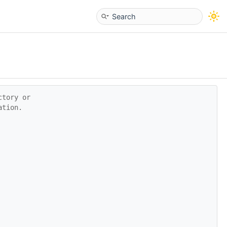
ctory or
ation.