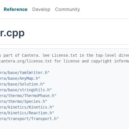
Reference
Develop
Community
r.cpp
s part of Cantera. See License.txt in the top-level dire
cantera.org/license.txt for license and copyright inform
era/base/YamlWriter.h
"
era/base/AnyMap.h
"
era/base/Solution.h
"
era/base/stringUtils.h
"
era/thermo/ThermoPhase.h
"
era/thermo/Species.h
"
era/kinetics/Kinetics.h
"
era/kinetics/Reaction.h
"
era/transport/Transport.h
"