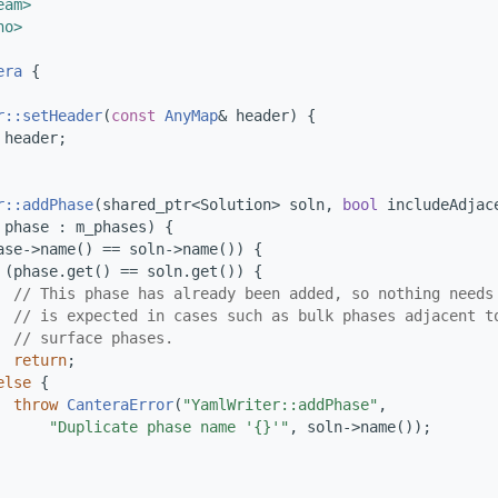
eam>
no>
era
 {
r::setHeader
(
const
AnyMap
& header) {
 header;
r::addPhase
(shared_ptr<Solution> soln, 
bool
 includeAdjac
 phase : m_phases) {
ase->name() == soln->name()) {
 (phase.get() == soln.get()) {
// This phase has already been added, so nothing needs
// is expected in cases such as bulk phases adjacent t
// surface phases.
return
;
else
 {
throw
CanteraError
(
"YamlWriter::addPhase"
,
"Duplicate phase name '{}'"
, soln->name());