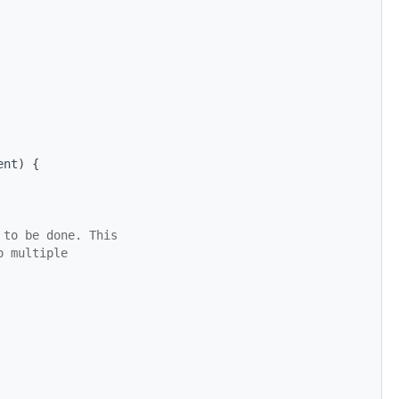
ent) {
 to be done. This
o multiple