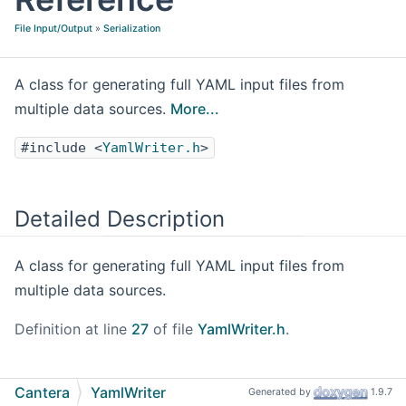
File Input/Output
»
Serialization
A class for generating full YAML input files from
multiple data sources.
More...
#include <
YamlWriter.h
>
Detailed Description
A class for generating full YAML input files from
multiple data sources.
Definition at line
27
of file
YamlWriter.h
.
Public Member Functions
Cantera
YamlWriter
Generated by
1.9.7