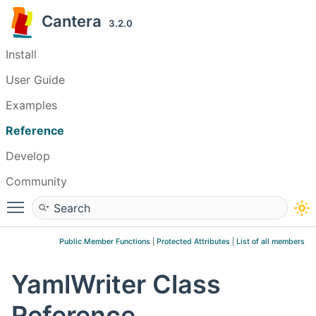
Cantera
3.2.0
Install
User Guide
Examples
Reference
Develop
Community
Toggle main menu visibility
Public Member Functions
|
Protected Attributes
|
List of all members
YamlWriter Class
Reference