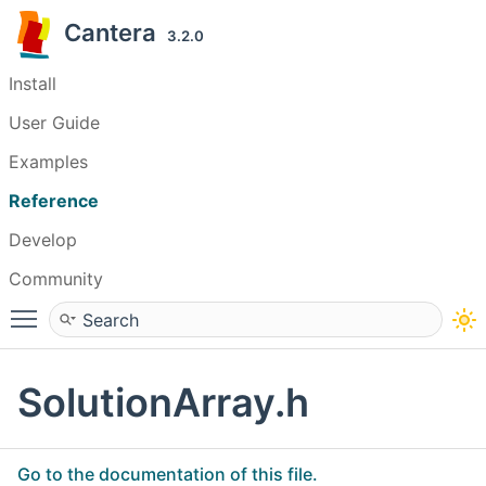
Cantera
3.2.0
Install
User Guide
Examples
Reference
Develop
Community
Toggle main menu visibility
SolutionArray.h
Go to the documentation of this file.