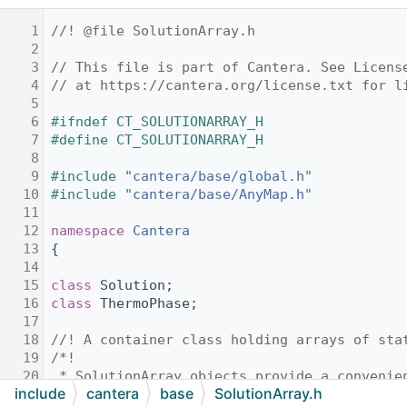
    1
//! @file SolutionArray.h
    2
    3
// This file is part of Cantera. See Licens
    4
// at https://cantera.org/license.txt for l
    5
    6
#ifndef CT_SOLUTIONARRAY_H
    7
#define CT_SOLUTIONARRAY_H
    8
    9
#include "
cantera/base/global.h
"
   10
#include "
cantera/base/AnyMap.h
"
   11
   12
namespace 
Cantera
   13
{
   14
   15
class 
Solution;
   16
class 
ThermoPhase;
   17
   18
//! A container class holding arrays of sta
   19
/*!
   20
 * SolutionArray objects provide a convenie
include
cantera
base
SolutionArray.h
   21
 * thermodynamic states using the same Solu