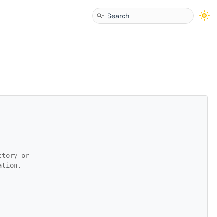
ctory or
ation.