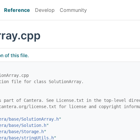
Reference
Develop
Community
rray.cpp
of this file.
ionArray.cpp
tion file for class SolutionArray.
s part of Cantera. See License.txt in the top-level dire
cantera.org/license.txt for license and copyright inform
era/base/SolutionArray.h
"
era/base/Solution.h
"
era/base/Storage.h
"
era/base/stringUtils.h
"