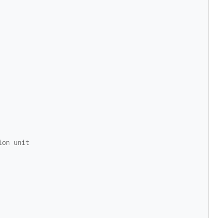
ion unit