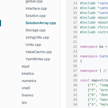
global.cpp
   13
#include "
cant
   14
#include "
cant
Interface.cpp
   15
#include "
cant
Solution.cpp
   16
#include <boos
   17
#include <boos
SolutionArray.cpp
   18
#include <fstr
Storage.cpp
   19
#include <sstr
   20
stringUtils.cpp
   21
Units.cpp
   22
namespace 
ba =
   23
ValueCache.cpp
   24
namespace 
Cant
YamlWriter.cpp
   25
{
   26
equil
   27
namespace 
{ 
//
kinetics
   28
   29
const
 map<stri
numerics
   30
    {
"T"
, 
"tem
oneD
   31
    {
"P"
, 
"pre
   32
    {
"D"
, 
"den
thermo
   33
    {
"Y"
, 
"mas
tpx
   34
    {
"X"
, 
"mol