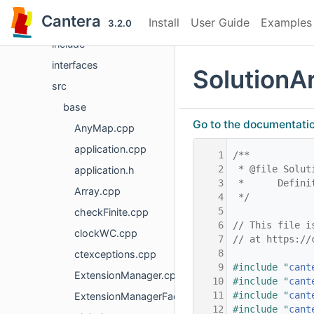
File List
Cantera
Install
User Guide
Examples
doc
3.2.0
include
interfaces
SolutionA
src
base
Go to the documentation 
AnyMap.cpp
application.cpp
    1
/**
    2
 * @file Solut
application.h
    3
 *      Defini
Array.cpp
    4
 */
    5
checkFinite.cpp
    6
// This file i
clockWC.cpp
    7
// at https://
    8
ctexceptions.cpp
    9
#include "
cant
ExtensionManager.cpp
   10
#include "
cant
   11
#include "
cant
ExtensionManagerFactory.cpp
   12
#include "
cant