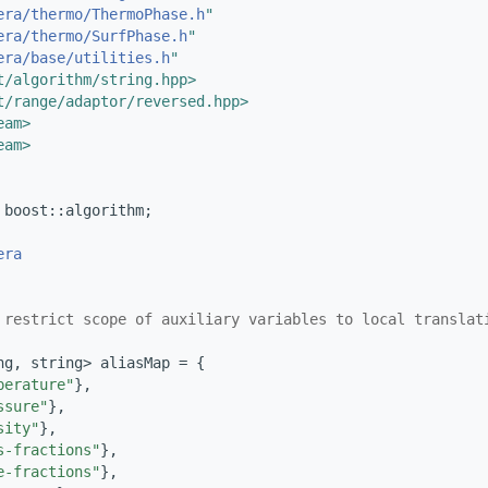
era/thermo/ThermoPhase.h
"
era/thermo/SurfPhase.h
"
era/base/utilities.h
"
t/algorithm/string.hpp>
t/range/adaptor/reversed.hpp>
eam>
eam>
 boost::algorithm;
era
 restrict scope of auxiliary variables to local translat
ng, string> aliasMap = {
perature"
},
ssure"
},
sity"
},
s-fractions"
},
e-fractions"
},