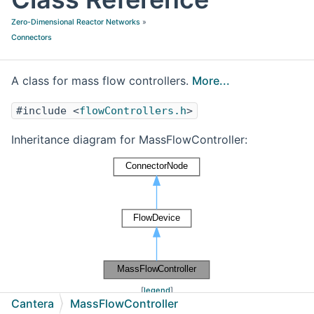
Zero-Dimensional Reactor Networks
»
Connectors
A class for mass flow controllers.
More...
#include <
flowControllers.h
>
Inheritance diagram for MassFlowController:
[
legend
]
Cantera
MassFlowController