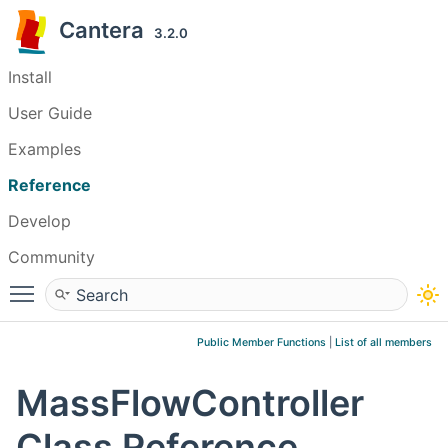
Cantera
3.2.0
Install
User Guide
Examples
Reference
Develop
Community
Toggle main menu visibility
Public Member Functions
|
List of all members
MassFlowController
Class Reference