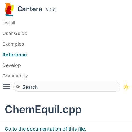
Cantera
3.2.0
Install
User Guide
Examples
Reference
Develop
Community
Toggle main menu visibility
ChemEquil.cpp
Go to the documentation of this file.