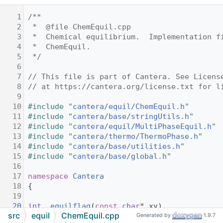
    1
/**
    2
 *  @file ChemEquil.cpp
    3
 *  Chemical equilibrium.  Implementation f
    4
 *  ChemEquil.
    5
 */
    6
    7
// This file is part of Cantera. See Licens
    8
// at https://cantera.org/license.txt for l
    9
   10
#include "
cantera/equil/ChemEquil.h
"
   11
#include "
cantera/base/stringUtils.h
"
   12
#include "
cantera/equil/MultiPhaseEquil.h
"
   13
#include "
cantera/thermo/ThermoPhase.h
"
   14
#include "
cantera/base/utilities.h
"
   15
#include "
cantera/base/global.h
"
   16
   17
namespace 
Cantera
   18
{
   19
   20
int
_equilflag
(
const
char
* xy)
src
equil
ChemEquil.cpp
   21
{
Generated by
1.9.7