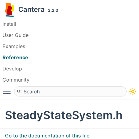
Cantera
3.2.0
Install
User Guide
Examples
Reference
Develop
Community
Toggle main menu visibility
SteadyStateSystem.h
Go to the documentation of this file.