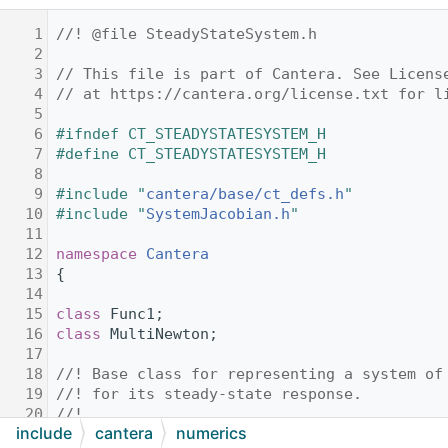
    1
//! @file SteadyStateSystem.h
    2
    3
// This file is part of Cantera. See Licens
    4
// at https://cantera.org/license.txt for l
    5
    6
#ifndef CT_STEADYSTATESYSTEM_H
    7
#define CT_STEADYSTATESYSTEM_H
    8
    9
#include "
cantera/base/ct_defs.h
"
   10
#include "
SystemJacobian.h
"
   11
   12
namespace 
Cantera
   13
{
   14
   15
class 
Func1;
   16
class 
MultiNewton;
   17
   18
//! Base class for representing a system of
   19
//! for its steady-state response.
   20
//!
include
cantera
numerics
   21
//! @since New in %Cantera 3.2.