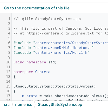
Go to the documentation of this file.
    1
//! @file SteadyStateSystem.cpp
    2
    3
// This file is part of Cantera. See Licens
    4
// at https://cantera.org/license.txt for l
    5
    6
#include "
cantera/numerics/SteadyStateSyste
    7
#include "
cantera/oneD/MultiNewton.h
"
    8
#include "
cantera/numerics/Func1.h
"
    9
   10
using namespace 
std;
   11
   12
namespace 
Cantera
   13
{
   14
   15
SteadyStateSystem::SteadyStateSystem()
   16
{
   17
m_state
 = make_shared<vector<double>>()
   18
m_newt
 = make_unique<MultiNewton>(1);
src
numerics
SteadyStateSystem.cpp
   19
}