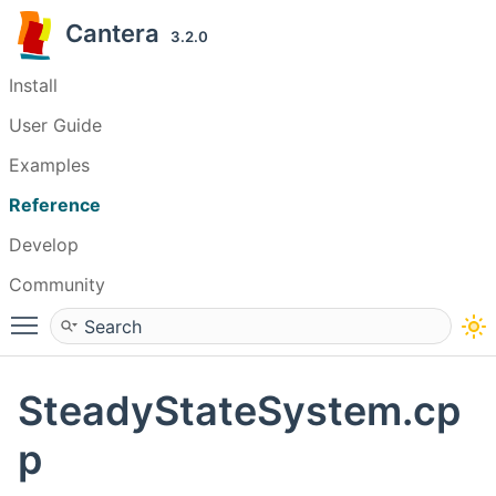
Cantera
3.2.0
Install
User Guide
Examples
Reference
Develop
Community
Toggle main menu visibility
SteadyStateSystem.cp
p