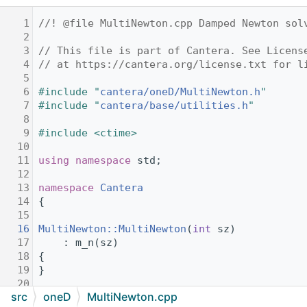
    1
//! @file MultiNewton.cpp Damped Newton sol
    2
    3
// This file is part of Cantera. See Licens
    4
// at https://cantera.org/license.txt for l
    5
    6
#include "
cantera/oneD/MultiNewton.h
"
    7
#include "
cantera/base/utilities.h
"
    8
    9
#include <ctime>
   10
   11
using namespace 
std;
   12
   13
namespace 
Cantera
   14
{
   15
   16
MultiNewton::MultiNewton
(
int
 sz)
   17
    : m_n(sz)
   18
{
   19
}
   20
src
oneD
MultiNewton.cpp
   21
void
MultiNewton::resize
(
size_t
 sz)