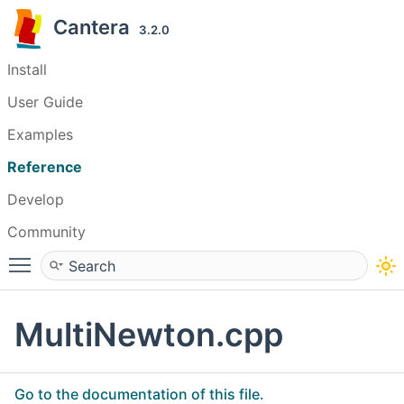
Cantera
3.2.0
Install
User Guide
Examples
Reference
Develop
Community
Toggle main menu visibility
MultiNewton.cpp
Go to the documentation of this file.