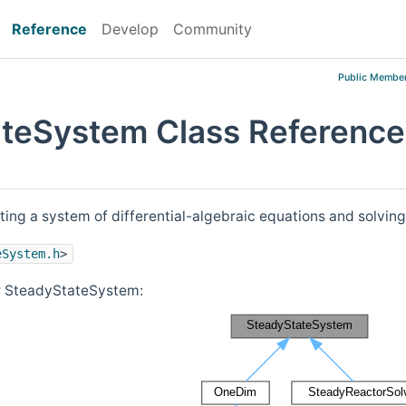
Reference
Develop
Community
Public Member
teSystem Class Reference
ting a system of differential-algebraic equations and solving
eSystem.h
>
or SteadyStateSystem: