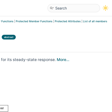
 Functions
|
Protected Member Functions
|
Protected Attributes
|
List of all members
abstract
 for its steady-state response.
More...