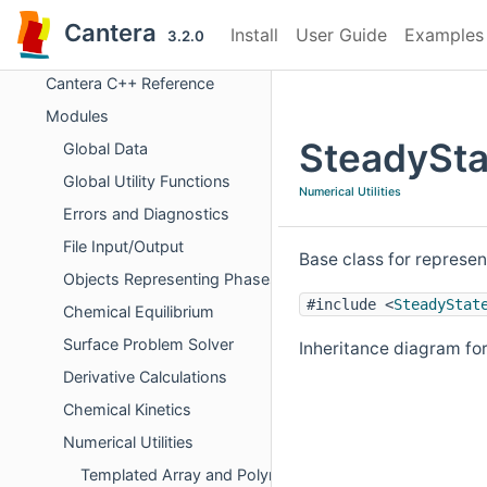
Cantera
Install
User Guide
Examples
3.2.0
Cantera
Cantera C++ Reference
Modules
SteadySta
Global Data
Global Utility Functions
Numerical Utilities
Errors and Diagnostics
File Input/Output
Base class for represen
Objects Representing Phases
#include <
SteadyStat
Chemical Equilibrium
Surface Problem Solver
Inheritance diagram f
Derivative Calculations
Chemical Kinetics
Numerical Utilities
Templated Array and Polynomial Operations