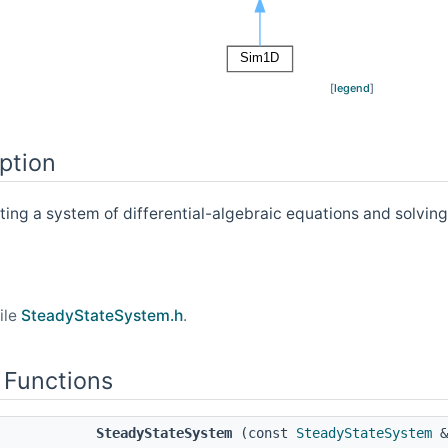
[
legend
]
ption
ting a system of differential-algebraic equations and solving
ile
SteadyStateSystem.h
.
 Functions
SteadyStateSystem
(const
SteadyStateSystem
&