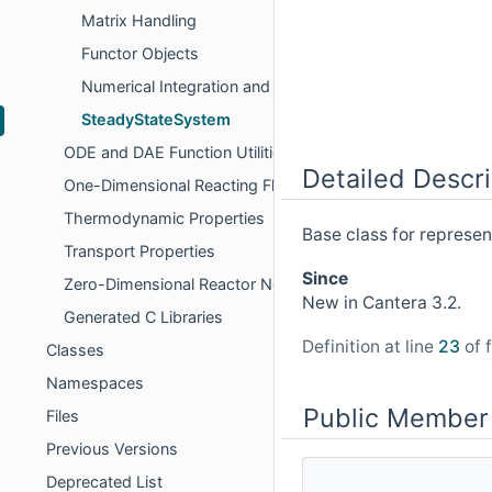
Matrix Handling
Functor Objects
Numerical Integration and Interpolation
SteadyStateSystem
ODE and DAE Function Utilities
Detailed Descri
One-Dimensional Reacting Flows
Thermodynamic Properties
Base class for represen
Transport Properties
Since
Zero-Dimensional Reactor Networks
New in Cantera 3.2.
Generated C Libraries
Definition at line
23
of f
Classes
Namespaces
Public Member
Files
Previous Versions
Deprecated List