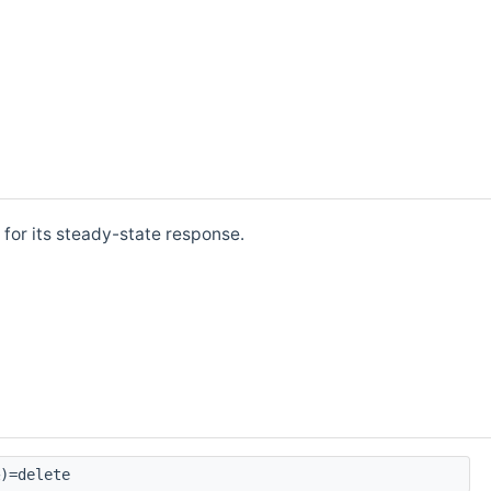
 for its steady-state response.
)=delete