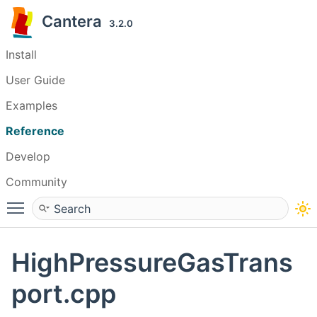
Cantera
3.2.0
Install
User Guide
Examples
Reference
Develop
Community
Toggle main menu visibility
HighPressureGasTrans
port.cpp