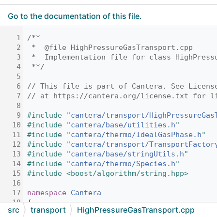
Go to the documentation of this file.
    1
/**
    2
 *  @file HighPressureGasTransport.cpp
    3
 *  Implementation file for class HighPress
    4
 **/
    5
    6
// This file is part of Cantera. See Licens
    7
// at https://cantera.org/license.txt for l
    8
    9
#include "
cantera/transport/HighPressureGas
   10
#include "
cantera/base/utilities.h
"
   11
#include "
cantera/thermo/IdealGasPhase.h
"
   12
#include "
cantera/transport/TransportFactor
   13
#include "
cantera/base/stringUtils.h
"
   14
#include "
cantera/thermo/Species.h
"
   15
#include <boost/algorithm/string.hpp>
   16
   17
namespace 
Cantera
   18
{
src
transport
HighPressureGasTransport.cpp
   19