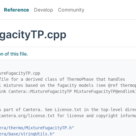
Reference
Develop
Community
gacityTP.cpp
of this file.
ureFugacityTP.cpp
file for a derived class of ThermoPhase that handles
l mixtures based on the fugacity models (see @ref thermo
ink Cantera::MixtureFugacityTP MixtureFugacityTP@endlink
s part of Cantera. See License.txt in the top-level dire
cantera.org/license.txt for license and copyright inform
era/thermo/MixtureFugacityTP.h
"
era/base/stringUtils.h
"