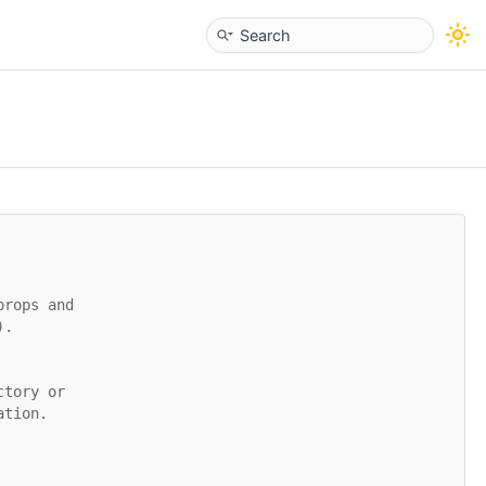
props and
).
ctory or
ation.