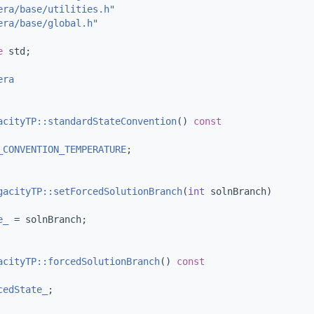
era/base/utilities.h
"
era/base/global.h
"
e 
std;
era
acityTP::standardStateConvention
()
 const
_CONVENTION_TEMPERATURE
;
gacityTP::setForcedSolutionBranch
(
int
 solnBranch)
e_
 = solnBranch;
acityTP::forcedSolutionBranch
()
 const
cedState_
;