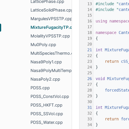
LatticePhase.cpp
   13
#include "
cant
   14
#include "
cant
LatticeSolidPhase.cpp
   15
MargulesVPSSTP.cpp
   16
using namespac
   17
MixtureFugacityTP.cpp
   18
namespace 
Cant
MolalityVPSSTP.cpp
   19
{
   20
Mu0Poly.cpp
   21
int
MixtureFug
MultiSpeciesThermo.cpp
   22
{
   23
return
cSS
Nasa9Poly1.cpp
   24
}
Nasa9PolyMultiTempRegion.cpp
   25
   26
void
MixtureFu
NasaPoly2.cpp
   27
{
PDSS.cpp
   28
forcedStat
   29
}
PDSS_ConstVol.cpp
   30
PDSS_HKFT.cpp
   31
int
MixtureFug
   32
{
PDSS_SSVol.cpp
   33
return
for
PDSS_Water.cpp
   34
}