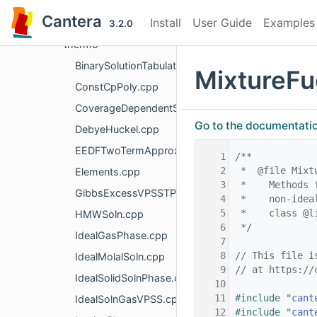
numerics
Cantera
Install
User Guide
Examples
oneD
3.2.0
thermo
BinarySolutionTabulatedThermo.cpp
MixtureFu
ConstCpPoly.cpp
CoverageDependentSurfPhase.cpp
Go to the documentation 
DebyeHuckel.cpp
EEDFTwoTermApproximation.cpp
    1
/**
    2
 *  @file Mixt
Elements.cpp
    3
 *    Methods 
GibbsExcessVPSSTP.cpp
    4
 *    non-idea
    5
 *    class @l
HMWSoln.cpp
    6
 */
IdealGasPhase.cpp
    7
    8
// This file i
IdealMolalSoln.cpp
    9
// at https://
IdealSolidSolnPhase.cpp
   10
   11
#include "
cant
IdealSolnGasVPSS.cpp
   12
#include "
cant