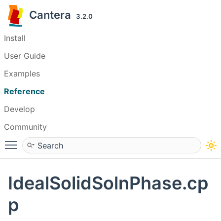
Cantera
3.2.0
Install
User Guide
Examples
Reference
Develop
Community
Toggle main menu visibility
IdealSolidSolnPhase.cp
p