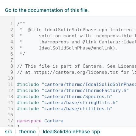
Go to the documentation of this file.
    1
/**
    2
 *  @file IdealSolidSolnPhase.cpp Implement
    3
 *      solution model with incompressible 
    4
 *      thermoprops and @link Cantera::Idea
    5
 *      IdealSolidSolnPhase@endlink).
    6
 */
    7
    8
// This file is part of Cantera. See Licens
    9
// at https://cantera.org/license.txt for l
   10
   11
#include "
cantera/thermo/IdealSolidSolnPhas
   12
#include "
cantera/thermo/ThermoFactory.h
"
   13
#include "
cantera/thermo/Species.h
"
   14
#include "
cantera/base/stringUtils.h
"
   15
#include "
cantera/base/utilities.h
"
   16
   17
namespace 
Cantera
   18
{
src
thermo
IdealSolidSolnPhase.cpp
   19