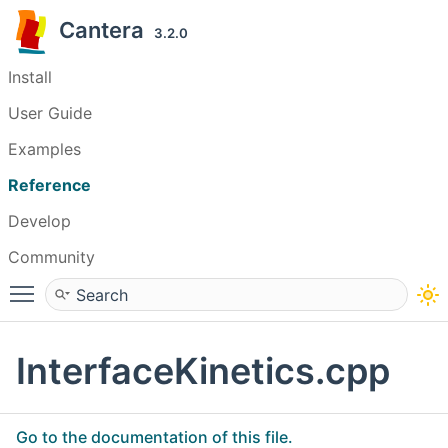
Cantera
3.2.0
Install
User Guide
Examples
Reference
Develop
Community
Toggle main menu visibility
InterfaceKinetics.cpp
Go to the documentation of this file.