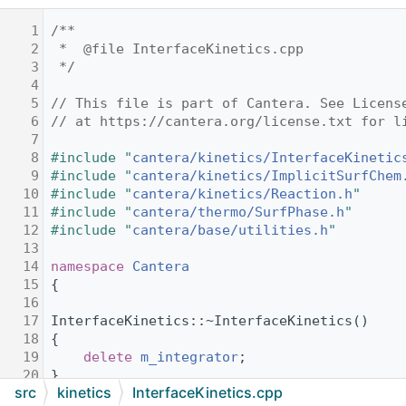
    1
/**
    2
 *  @file InterfaceKinetics.cpp
    3
 */
    4
    5
// This file is part of Cantera. See Licens
    6
// at https://cantera.org/license.txt for l
    7
    8
#include "
cantera/kinetics/InterfaceKinetic
    9
#include "
cantera/kinetics/ImplicitSurfChem
   10
#include "
cantera/kinetics/Reaction.h
"
   11
#include "
cantera/thermo/SurfPhase.h
"
   12
#include "
cantera/base/utilities.h
"
   13
   14
namespace 
Cantera
   15
{
   16
   17
InterfaceKinetics::~InterfaceKinetics()
   18
{
   19
delete
m_integrator
;
   20
}
src
kinetics
InterfaceKinetics.cpp
   21