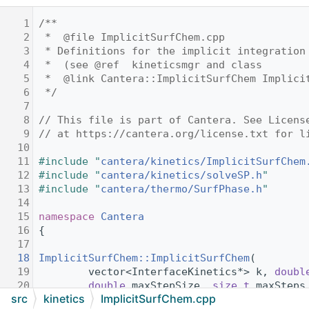
    1
/**
    2
 *  @file ImplicitSurfChem.cpp
    3
 * Definitions for the implicit integration
    4
 *  (see @ref  kineticsmgr and class
    5
 *  @link Cantera::ImplicitSurfChem Implici
    6
 */
    7
    8
// This file is part of Cantera. See Licens
    9
// at https://cantera.org/license.txt for l
   10
   11
#include "
cantera/kinetics/ImplicitSurfChem
   12
#include "
cantera/kinetics/solveSP.h
"
   13
#include "
cantera/thermo/SurfPhase.h
"
   14
   15
namespace 
Cantera
   16
{
   17
   18
ImplicitSurfChem::ImplicitSurfChem
(
   19
        vector<InterfaceKinetics*> k, 
doubl
   20
double
 maxStepSize, 
size_t
 maxSteps
src
kinetics
ImplicitSurfChem.cpp
   21
size_t
 maxErrTestFails) :