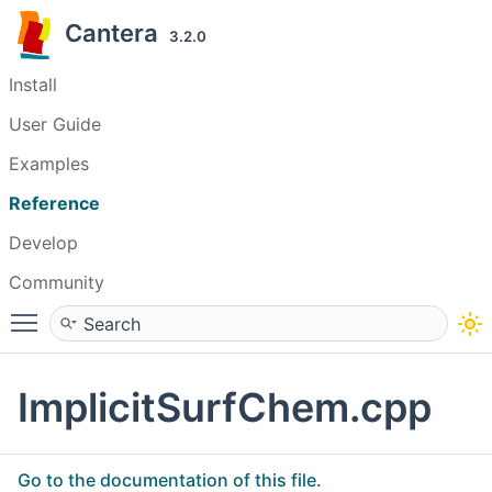
Cantera
3.2.0
Install
User Guide
Examples
Reference
Develop
Community
Toggle main menu visibility
ImplicitSurfChem.cpp
Go to the documentation of this file.