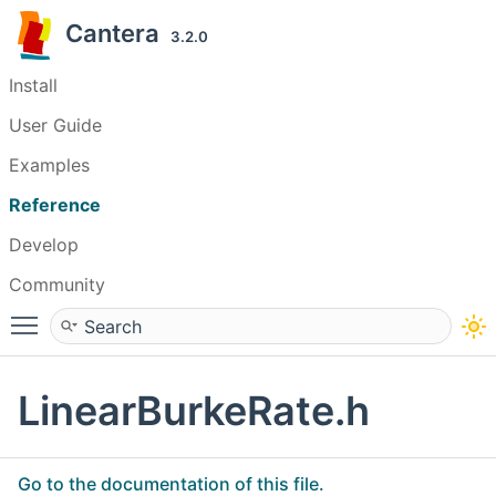
Cantera
3.2.0
Install
User Guide
Examples
Reference
Develop
Community
Toggle main menu visibility
LinearBurkeRate.h
Go to the documentation of this file.