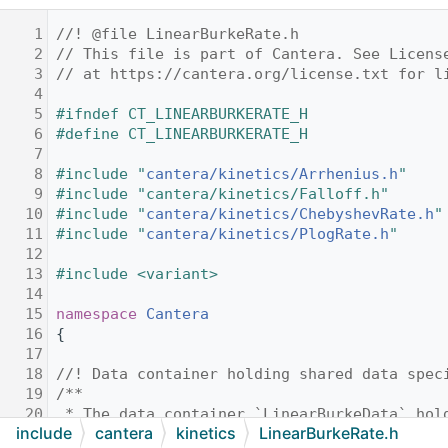
    1
//! @file LinearBurkeRate.h
    2
// This file is part of Cantera. See Licens
    3
// at https://cantera.org/license.txt for l
    4
    5
#ifndef CT_LINEARBURKERATE_H
    6
#define CT_LINEARBURKERATE_H
    7
    8
#include "
cantera/kinetics/Arrhenius.h
"
    9
#include "cantera/kinetics/Falloff.h"
   10
#include "
cantera/kinetics/ChebyshevRate.h
"
   11
#include "
cantera/kinetics/PlogRate.h
"
   12
   13
#include <variant>
   14
   15
namespace 
Cantera
   16
{
   17
   18
//! Data container holding shared data spec
   19
/**
   20
 * The data container `LinearBurkeData` hol
include
cantera
kinetics
LinearBurkeRate.h
   21
 * all `LinearBurkeRate` objects.