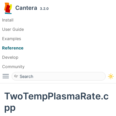
Cantera
3.2.0
Install
User Guide
Examples
Reference
Develop
Community
Toggle main menu visibility
TwoTempPlasmaRate.c
pp