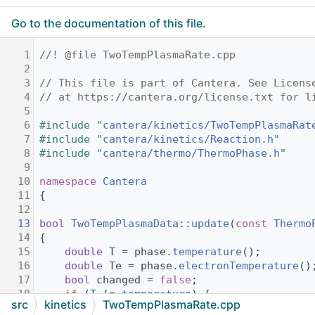
Go to the documentation of this file.
    1
//! @file TwoTempPlasmaRate.cpp
    2
    3
// This file is part of Cantera. See Licens
    4
// at https://cantera.org/license.txt for l
    5
    6
#include "
cantera/kinetics/TwoTempPlasmaRat
    7
#include "
cantera/kinetics/Reaction.h
"
    8
#include "
cantera/thermo/ThermoPhase.h
"
    9
   10
namespace 
Cantera
   11
{
   12
   13
bool
TwoTempPlasmaData::update
(
const
Thermo
   14
{
   15
double
 T = phase.
temperature
();
   16
double
 Te = phase.
electronTemperature
()
   17
bool
 changed = 
false
;
   18
if
 (T != 
temperature
) {
src
kinetics
TwoTempPlasmaRate.cpp
   19
ReactionData::update
(T);