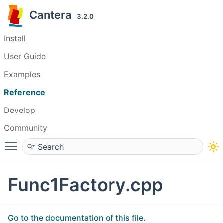
Cantera
3.2.0
Install
User Guide
Examples
Reference
Develop
Community
Toggle main menu visibility
Func1Factory.cpp
Go to the documentation of this file.