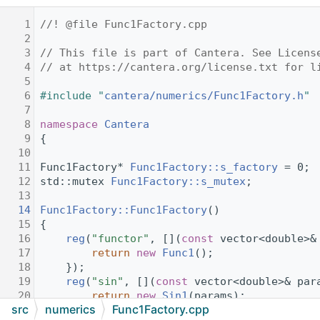
    1
//! @file Func1Factory.cpp
    2
    3
// This file is part of Cantera. See Licens
    4
// at https://cantera.org/license.txt for l
    5
    6
#include "
cantera/numerics/Func1Factory.h
"
    7
    8
namespace 
Cantera
    9
{
   10
   11
Func1Factory* 
Func1Factory::s_factory
 = 0;
   12
std::mutex 
Func1Factory::s_mutex
;
   13
   14
Func1Factory::Func1Factory
()
   15
{
   16
reg
(
"functor"
, [](
const
 vector<double>&
   17
return
new
Func1
();
   18
    });
   19
reg
(
"sin"
, [](
const
 vector<double>& par
   20
return
new
Sin1
(params);
src
numerics
Func1Factory.cpp
   21
    });