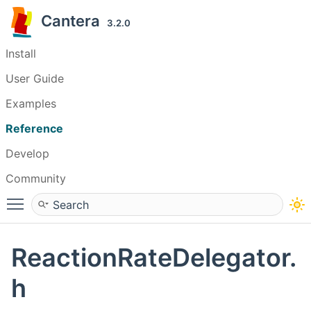
Cantera
3.2.0
Install
User Guide
Examples
Reference
Develop
Community
Toggle main menu visibility
ReactionRateDelegator.
h