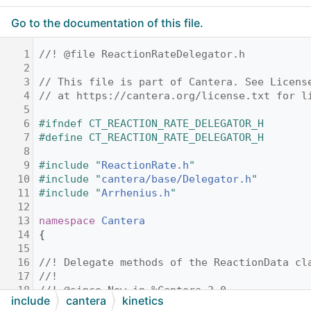
Go to the documentation of this file.
    1
//! @file ReactionRateDelegator.h
    2
    3
// This file is part of Cantera. See Licens
    4
// at https://cantera.org/license.txt for l
    5
    6
#ifndef CT_REACTION_RATE_DELEGATOR_H
    7
#define CT_REACTION_RATE_DELEGATOR_H
    8
    9
#include "
ReactionRate.h
"
   10
#include "
cantera/base/Delegator.h
"
   11
#include "
Arrhenius.h
"
   12
   13
namespace 
Cantera
   14
{
   15
   16
//! Delegate methods of the ReactionData cl
   17
//!
   18
//! @since New in %Cantera 3.0
include
cantera
kinetics
   19
class 
ReactionDataDelegator
 : 
public
Delega