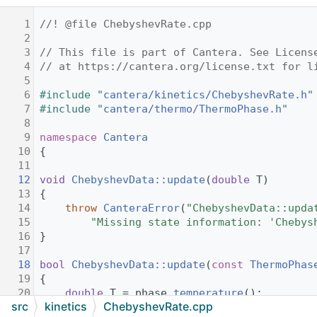
    1
//! @file ChebyshevRate.cpp
    2
    3
// This file is part of Cantera. See Licens
    4
// at https://cantera.org/license.txt for l
    5
    6
#include "
cantera/kinetics/ChebyshevRate.h
"
    7
#include "
cantera/thermo/ThermoPhase.h
"
    8
    9
namespace 
Cantera
   10
{
   11
   12
void
ChebyshevData::update
(
double
 T)
   13
{
   14
throw
CanteraError
(
"ChebyshevData::upda
   15
"Missing state information: 'Chebys
   16
}
   17
   18
bool
ChebyshevData::update
(
const
ThermoPhas
   19
{
   20
double
 T = phase.
temperature
();
src
kinetics
ChebyshevRate.cpp
   21
double
 P = phase.
pressure
();