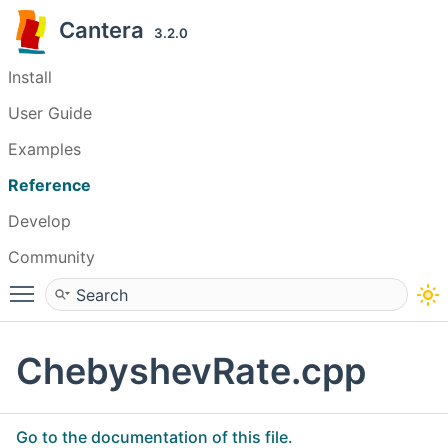
Cantera
3.2.0
Install
User Guide
Examples
Reference
Develop
Community
Toggle main menu visibility
ChebyshevRate.cpp
Go to the documentation of this file.